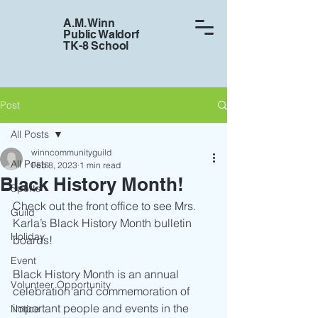
A.M. Winn
Public Waldorf
TK-8 School
Post
All Posts
winncommunityguild
All Posts
Feb 8, 2023
1 min read
Black History Month!
Sports
Check out the front office to see Mrs. 
Guild
Karla’s Black History Month bulletin 
Holiday
boards!
Event
Black History Month is an annual 
Volunteer Opportunity
celebration and commemoration of 
important people and events in the 
Notice