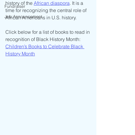
history of the 
African diaspora
. It is a 
Fundraiser
time for recognizing the central role of 
Job Announcement
African Americans in U.S. history.
Click below for a list of books to read in 
recognition of Black History Month:
Children’s Books to Celebrate Black 
History Month