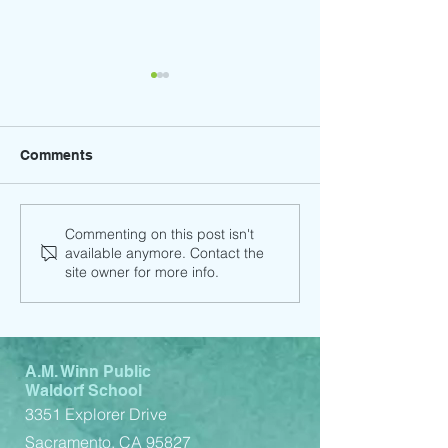
Comments
Child Support Service
Child Support 
Commenting on this post isn't
available anymore. Contact the
(Spanish)
(English)
site owner for more info.
A.M. Winn Public
Waldorf School
3351 Explorer Drive
Sacramento, CA 95827