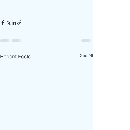
See All
Recent Posts