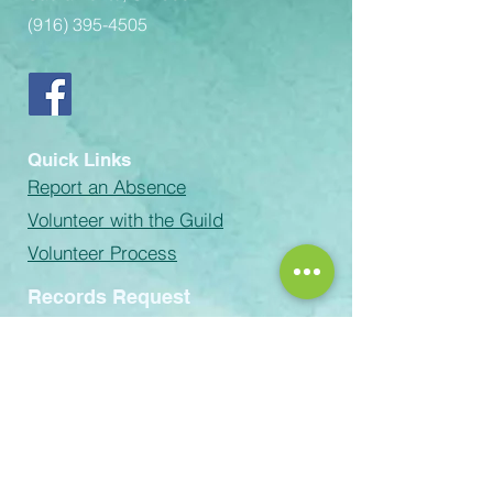
(916) 395-4505
Quick Links
Report an Absence
Volunteer with the Guild
Volunteer Process
Records Request
email:
Rachel-Green@scusd.edu
The Sacramento Unified School
District prohibits discrimination,
intimidation, harassment (including
sexual harassment) or bullying based
on a person’s actual or perceived