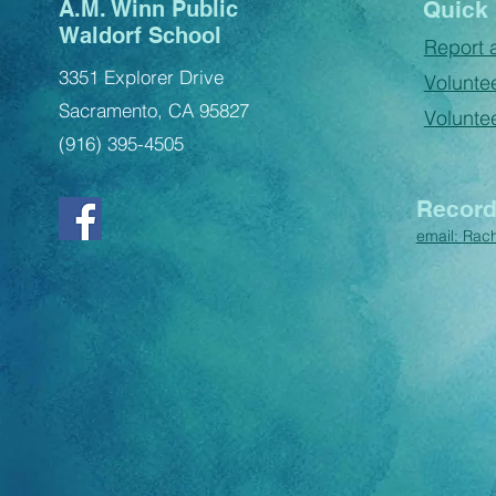
A.M. Winn Public
Quick 
Waldorf School
Report 
3351 Explorer Drive
Voluntee
Sacramento, CA 95827
Volunte
(916) 395-4505
Record
email:
Rac