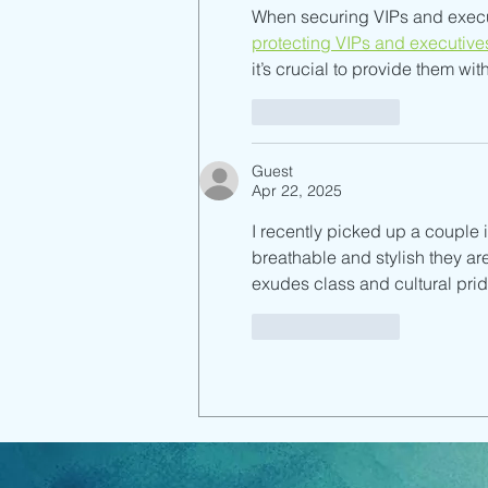
When securing VIPs and executi
protecting VIPs and executive
it’s crucial to provide them wi
Like
Reply
Guest
Apr 22, 2025
I recently picked up a couple 
breathable and stylish they are
exudes class and cultural prid
Like
Reply