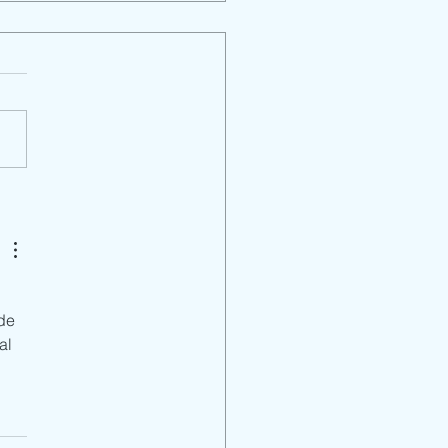
rict Parent Mtg. En
 
de 
al 