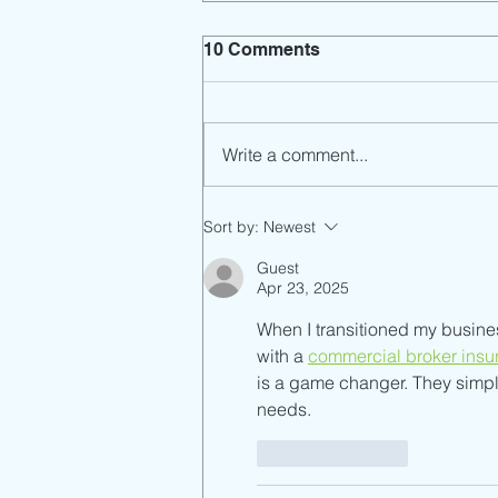
10 Comments
Write a comment...
SCUSD TB assessment
Sort by:
Newest
open to volunteers
Guest
Apr 23, 2025
When I transitioned my busines
with a 
commercial broker insu
is a game changer. They simpli
needs.
Like
Reply