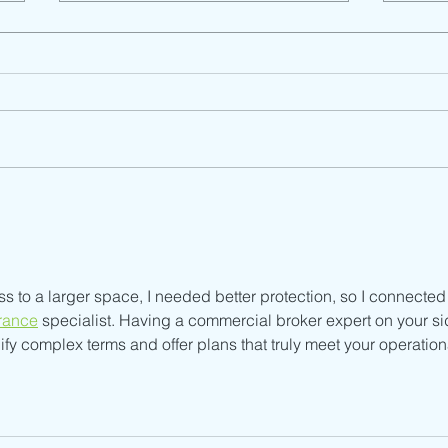
Dist
Child Support Services
(English)
s to a larger space, I needed better protection, so I connected
rance
 specialist. Having a commercial broker expert on your si
fy complex terms and offer plans that truly meet your operation