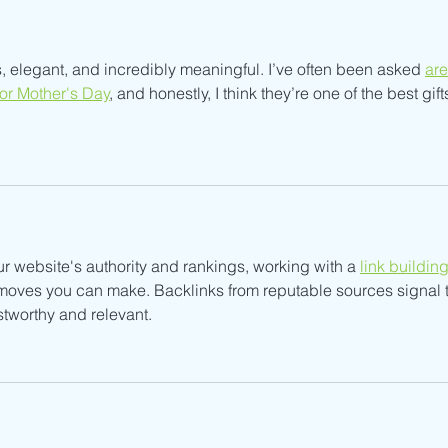
 elegant, and incredibly meaningful. I’ve often been asked 
are
for Mother's Day
, and honestly, I think they’re one of the best gift
ur website's authority and rankings, working with a 
link building
t moves you can make. Backlinks from reputable sources signal t
stworthy and relevant.