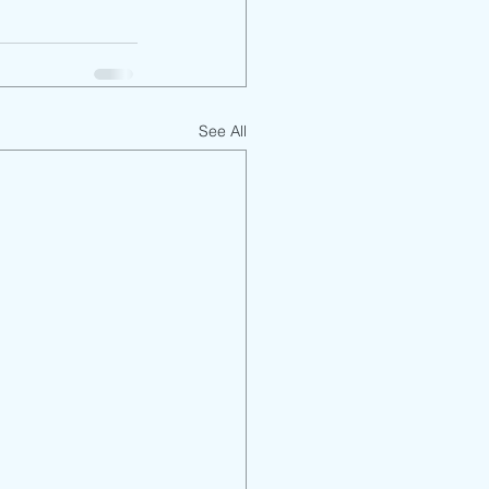
See All