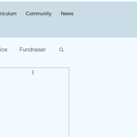
riculum
Community
News
ice
Fundraiser