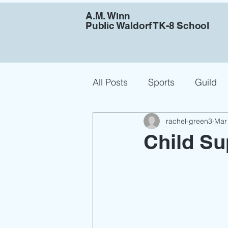
A.M. Winn
Public Waldorf TK-8 School
All Posts
Sports
Guild
rachel-green3
Mar
Job Announcement
Child Su