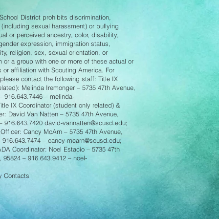
chool District prohibits discrimination,
 (including sexual harassment) or bullying
l or perceived ancestry, color, disability,
 gender expression, immigration status,
ity, religion, sex, sexual orientation, or
n or a group with one or more of these actual or
 or affiliation with Scouting America. For
lease contact the following staff: Title IX
related): Melinda Iremonger – 5735 47th Avenue,
– 916.643.7446 –
melinda-
Title IX Coordinator (student only related) &
er: David Van Natten – 5735 47th Avenue,
 – 916.643.7420
david-vannatten@scusd.edu
;
Officer: Cancy McArn – 5735 47th Avenue,
– 916.643.7474 –
cancy-mcarn@scusd.edu
;
 ADA Coordinator: Noel Estacio – 5735 47th
, 95824 – 916.643.9412 –
noel-
cy Contacts