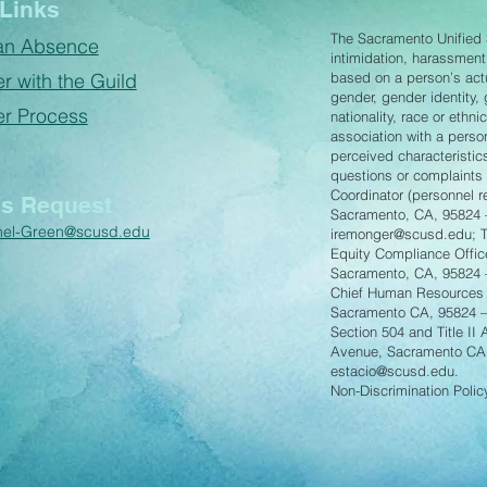
Links
The Sacramento Unified S
an Absence
intimidation, harassment
r with the Guild
based on a person’s actua
gender, gender identity,
er Process
nationality, race or ethnic
association with a perso
perceived characteristics
questions or complaints p
Coordinator (personnel 
s Request
Sacramento, CA, 95824 
hel-Green@scusd.edu
iremonger@scusd.edu
; 
Equity Compliance Offic
Sacramento, CA, 95824
Chief Human Resources 
Sacramento CA, 95824 
Section 504 and Title II
Avenue, Sacramento CA
estacio@scusd.edu
.
Non-Discrimination Poli