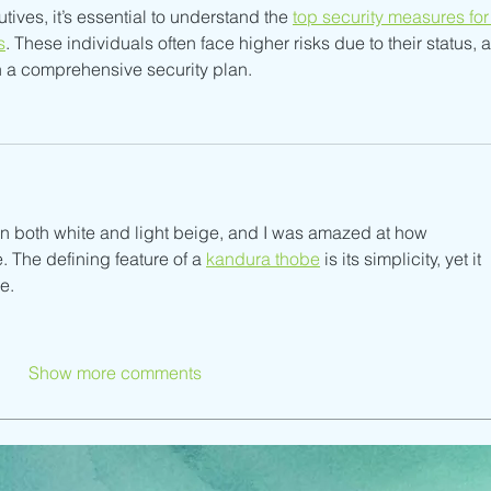
ves, it’s essential to understand the 
top security measures for
s
. These individuals often face higher risks due to their status, 
th a comprehensive security plan.
in both white and light beige, and I was amazed at how 
. The defining feature of a 
kandura thobe
 is its simplicity, yet it 
e.
Show more comments