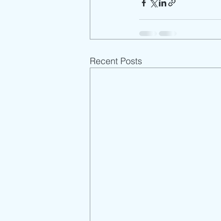
Recent Posts