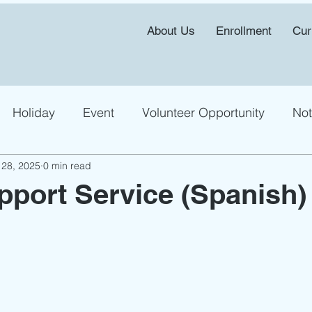
About Us
Enrollment
Cur
Holiday
Event
Volunteer Opportunity
Not
 28, 2025
0 min read
pport Service (Spanish)