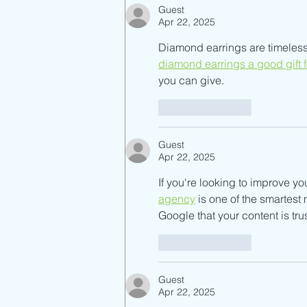
Guest
Apr 22, 2025
Diamond earrings are timeless,
diamond earrings a good gift 
you can give.
Like
Reply
Guest
Apr 22, 2025
If you're looking to improve yo
agency
 is one of the smartes
Google that your content is tru
Like
Reply
Guest
Apr 22, 2025