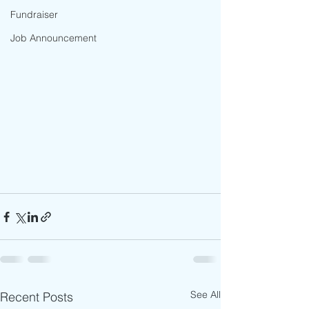
Fundraiser
Job Announcement
See All
Recent Posts