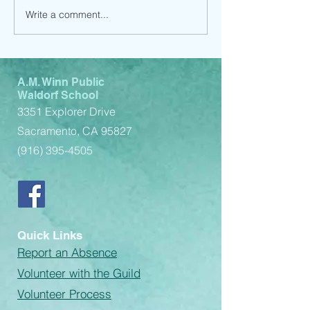
Write a comment...
Child Support Service
Child Support 
(Spanish)
(English)
A.M. Winn Public
Waldorf School
3351 Explorer Drive
Sacramento, CA 95827
(916) 395-4505
Quick Links
Report an Absence
Volunteer with the Guild
Volunteer Process