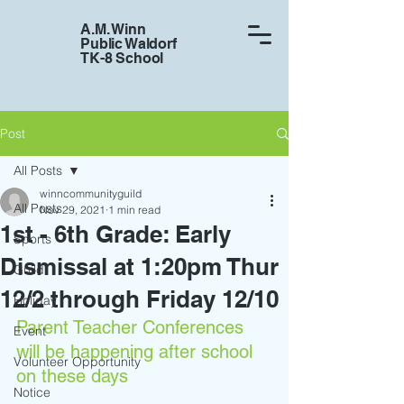
A.M. Winn
Public Waldorf
TK-8 School
Post
All Posts
winncommunityguild
All Posts
Nov 29, 2021
1 min read
1st - 6th Grade: Early
Sports
Dismissal at 1:20pm Thur
Guild
12/2 through Friday 12/10
Holiday
Parent Teacher Conferences 
Event
will be happening after school 
Volunteer Opportunity
on these days
Notice