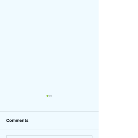
Comments