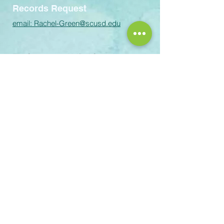
Records Request
email:
Rachel-Green@scusd.edu
The Sacramento Unified School
District prohibits discrimination,
intimidation, harassment (including
sexual harassment) or bullying based
on a person’s actual or perceived
ancestry, color, disability, gender,
gender identity, gender expression,
immigration status, nationality, race or
ethnicity, religion, sex, sexual
orientation, or association with a
person or a group with one or more of
these actual or perceived
characteristics or affiliation with
Scouting America. For questions or
complaints please contact the
following staff: Title IX Coordinator
(personnel related): Melinda
Iremonger – 5735 47th Avenue,