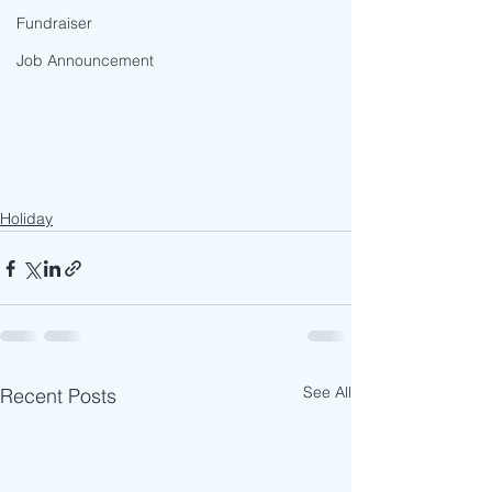
Fundraiser
Job Announcement
Holiday
See All
Recent Posts