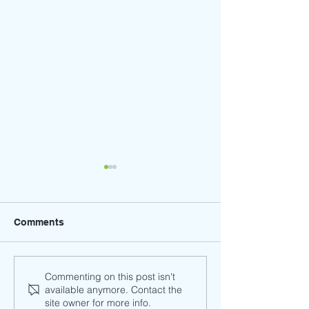
Comments
Trunk-or-Treat (
Winter Craft Faire - Save
Commenting on this post isn't
available anymore. Contact the
the Date! Friday,
site owner for more info.
December 13th, 2024