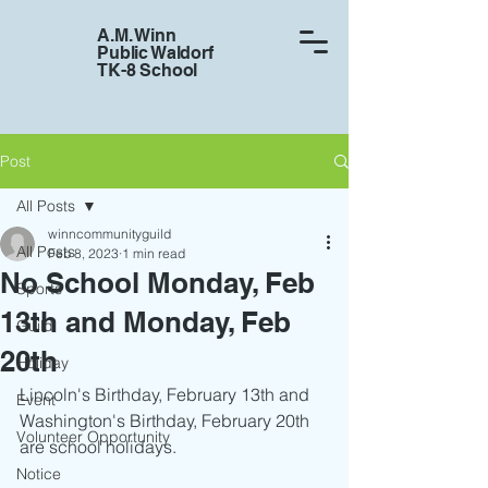
A.M. Winn
Public Waldorf
TK-8 School
Post
All Posts
winncommunityguild
All Posts
Feb 8, 2023
1 min read
No School Monday, Feb
Sports
13th and Monday, Feb
Guild
20th
Holiday
Lincoln's Birthday, February 13th and 
Event
Washington's Birthday, February 20th 
Volunteer Opportunity
are school holidays. 
Notice