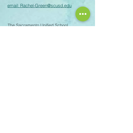
email:
Rachel-Green@scusd.edu
The Sacramento Unified School
District prohibits discrimination,
intimidation, harassment (including
sexual harassment) or bullying based
on a person’s actual or perceived
ancestry, color, disability, gender,
gender identity, gender expression,
immigration status, nationality, race or
ethnicity, religion, sex, sexual
orientation, or association with a
person or a group with one or more of
these actual or perceived
characteristics or affiliation with
Scouting America. For questions or
complaints please contact the
following staff: Title IX Coordinator
(personnel related): Melinda
Iremonger – 5735 47th Avenue,
Sacramento, CA, 95824 –
916.643.7446
–
melinda-