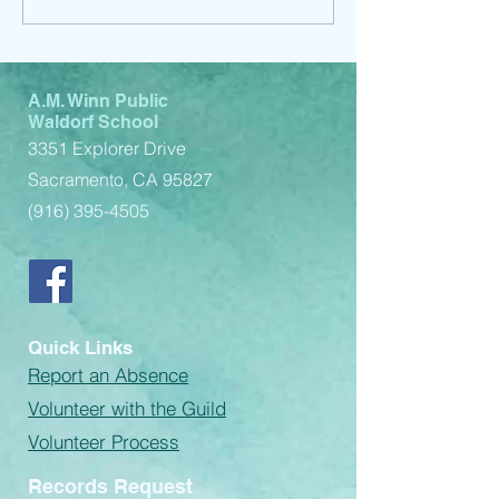
A.M. Winn Public
Waldorf School
3351 Explorer Drive
Sacramento, CA 95827
(916) 395-4505
Quick Links
Report an Absence
Volunteer with the Guild
Volunteer Process
Records Request