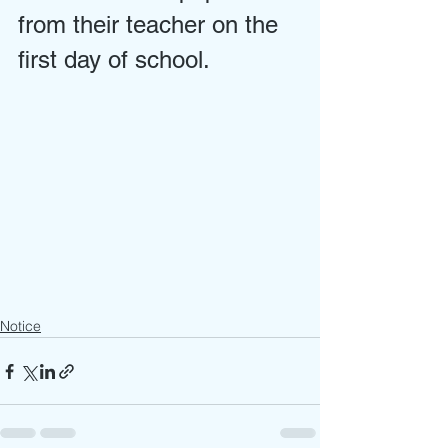
from their teacher on the 
first day of school.
Notice