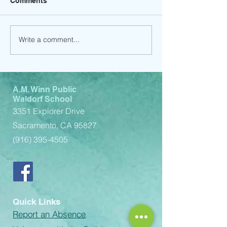
Comments
Write a comment...
Order your 2024-2025
Picture Day (9/
yearbook by October
Volunteers Nee
31st and receive 10% off
A.M. Winn Public
Waldorf School
3351 Explorer Drive
Sacramento, CA 95827
(916) 395-4505
Quick Links
Report an Absence