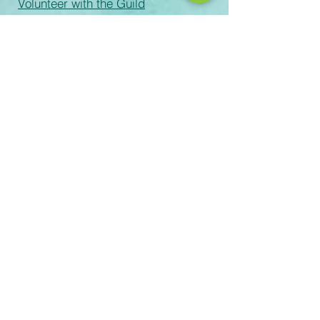
Volunteer with the Guild
Volunteer Process
Records Request
email:
Rachel-Green@scusd.edu
The Sacramento Unified School
District prohibits discrimination,
intimidation, harassment (including
sexual harassment) or bullying based
on a person’s actual or perceived
ancestry, color, disability, gender,
gender identity, gender expression,
immigration status, nationality, race or
ethnicity, religion, sex, sexual
orientation, or association with a
person or a group with one or more of
these actual or perceived
characteristics or affiliation with
Scouting America. For questions or
complaints please contact the