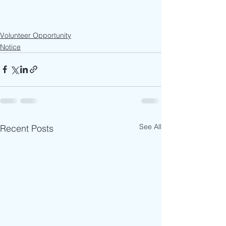
Volunteer Opportunity
Notice
See All
Recent Posts