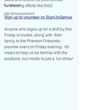
Fundraiser
fundraising efforts like this)! 
Job Announcement
Sign up to volunteer on SignUpGenius
Anyone who signs up for a shift by this 
Friday is invited, along with  their 
family, to the Phantom Fireworks 
preview event on Friday evening.  It’s 
meant to help us be familiar with the 
products, but mostly is just a  fun show!