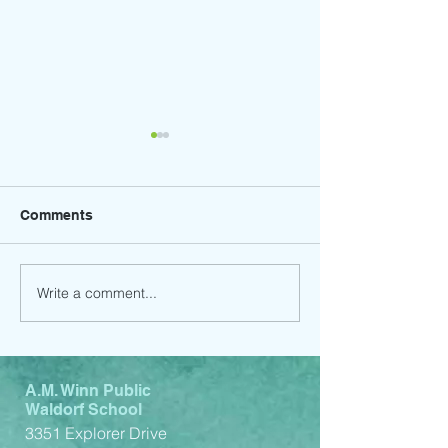
Comments
Write a comment...
Winter Craft Faire - Save
Order your 202
the Date! Friday,
yearbook by Oc
December 13th, 2024
31st and receiv
A.M. Winn Public
Waldorf School
3351 Explorer Drive