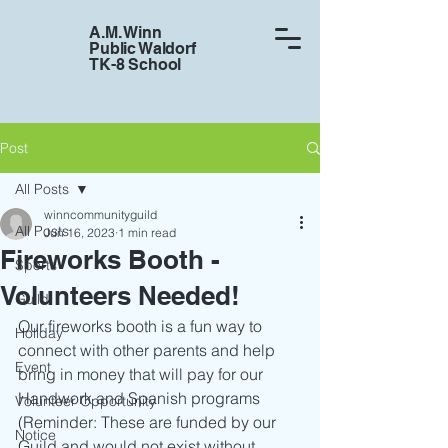
A.M. Winn
Public Waldorf
TK-8 School
Post
All Posts
winncommunityguild
All Posts
Jun 16, 2023
1 min read
Fireworks Booth -
Sports
Volunteers Needed!
Guild
Our fireworks booth is a fun way to 
Holiday
connect with other parents and help  
Event
bring in money that will pay for our 
Handwork and Spanish programs 
Volunteer Opportunity
(Reminder: These are funded by our 
Notice
Guild and would not exist without 