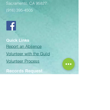
Sacramento, CA 95827
(916) 395-4505
Quick Links
Report an Absence
Volunteer with the Guild
Volunteer Process
Records Request
email:
Rachel-Green@scusd.edu
The Sacramento Unified School
District prohibits discrimination,
intimidation, harassment (including
sexual harassment) or bullying based