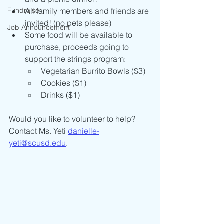
Fundraiser
All family members and friends are 
invited! (no pets please)
Job Announcement
Some food will be available to 
purchase, proceeds going to 
support the strings program: 
Vegetarian Burrito Bowls ($3)
Cookies ($1)
Drinks ($1)
Would you like to volunteer to help? 
Contact Ms. Yeti 
danielle-
yeti@scusd.edu
.