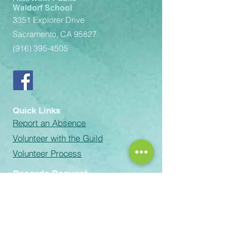
Waldorf School
3351 Explorer Drive
Sacramento, CA 95827
(916) 395-4505
Quick Links
Report an Absence
Volunteer with the Guild
Volunteer Process
Records Request
email:
Rachel-Green@scusd.edu
The Sacramento Unified School