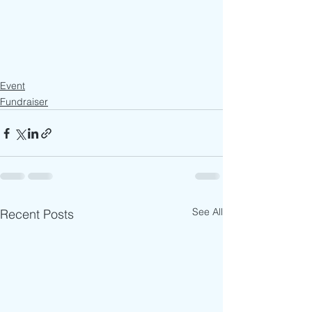
Event
Fundraiser
See All
Recent Posts