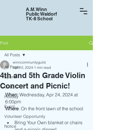
A.M. Winn
Public Waldorf
TK-8 School
Post
All Posts
winncommunityguild
All Posts
Apr 10, 2024
1 min read
4th and 5th Grade Violin
Sports
Concert and Picnic!
Guild
When: 
Wednesday, Apr 24, 2024 at 
Holiday
6:00pm
Event
Where
: On the front lawn of the school
Volunteer Opportunity
Bring Your Own blanket or chairs 
Notice
and a picnic dinner!