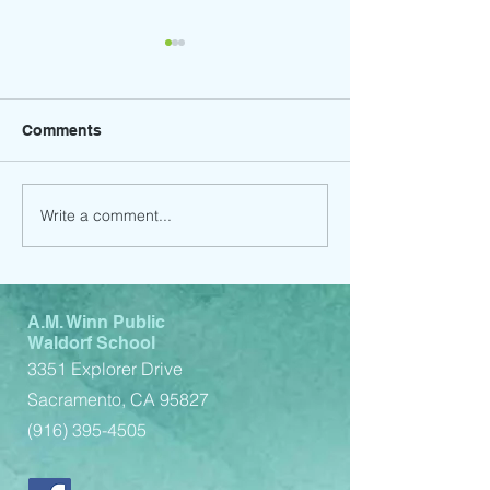
Comments
Write a comment...
Child Support Service
Child Support 
(Spanish)
(English)
A.M. Winn Public
Waldorf School
3351 Explorer Drive
Sacramento, CA 95827
(916) 395-4505