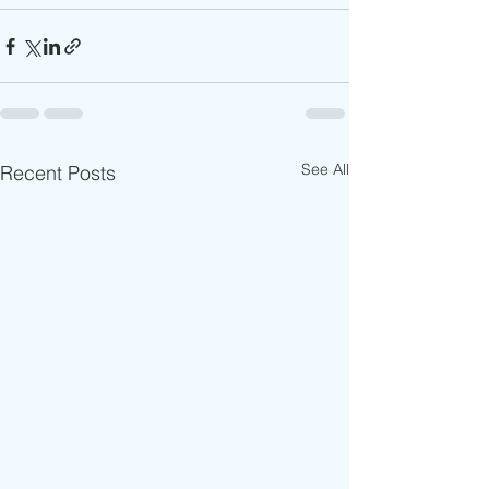
See All
Recent Posts