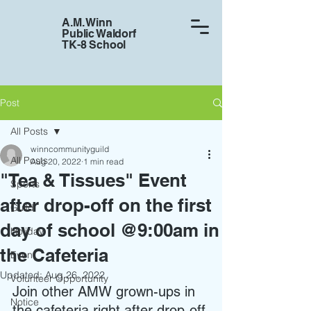
A.M. Winn
Public Waldorf
TK-8 School
Post
All Posts
winncommunityguild
All Posts
Aug 20, 2022
1 min read
"Tea & Tissues" Event
Sports
after drop-off on the first
Guild
day of school @9:00am in
Holiday
the Cafeteria
Event
Updated:
Aug 26, 2022
Volunteer Opportunity
Join other AMW grown-ups in 
Notice
the cafeteria right after drop-off 