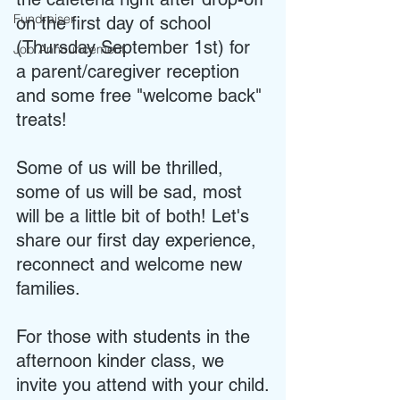
Fundraiser
on the first day of school 
(Thursday September 1st) for 
Job Announcement
a parent/caregiver reception 
and some free "welcome back" 
treats! 
Some of us will be thrilled, 
some of us will be sad, most 
will be a little bit of both! Let's 
share our first day experience, 
reconnect and welcome new 
families.
For those with students in the 
afternoon kinder class, we 
invite you attend with your child.