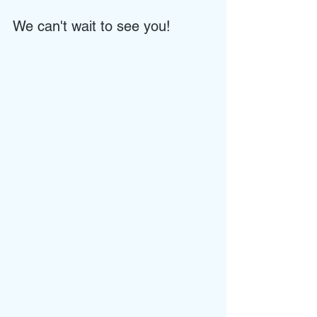
We can't wait to see you!