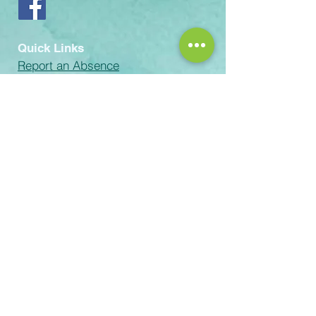
Quick Links
Report an Absence
Volunteer with the Guild
Volunteer Process
Records Request
email:
Rachel-Green@scusd.edu
The Sacramento Unified School
District prohibits discrimination,
intimidation, harassment (including
sexual harassment) or bullying based
on a person’s actual or perceived
ancestry, color, disability, gender,
gender identity, gender expression,
immigration status, nationality, race or
ethnicity, religion, sex, sexual